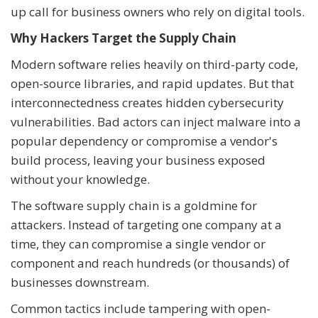
up call for business owners who rely on digital tools.
Why Hackers Target the Supply Chain
Modern software relies heavily on third-party code,
open-source libraries, and rapid updates. But that
interconnectedness creates hidden cybersecurity
vulnerabilities. Bad actors can inject malware into a
popular dependency or compromise a vendor's
build process, leaving your business exposed
without your knowledge.
The software supply chain is a goldmine for
attackers. Instead of targeting one company at a
time, they can compromise a single vendor or
component and reach hundreds (or thousands) of
businesses downstream.
Common tactics include tampering with open-