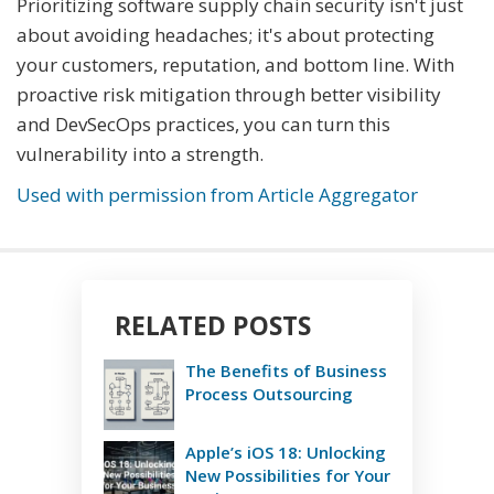
Prioritizing software supply chain security isn't just
about avoiding headaches; it's about protecting
your customers, reputation, and bottom line. With
proactive risk mitigation through better visibility
and DevSecOps practices, you can turn this
vulnerability into a strength.
Used with permission from Article Aggregator
RELATED POSTS
The Benefits of Business
Process Outsourcing
Apple’s iOS 18: Unlocking
New Possibilities for Your