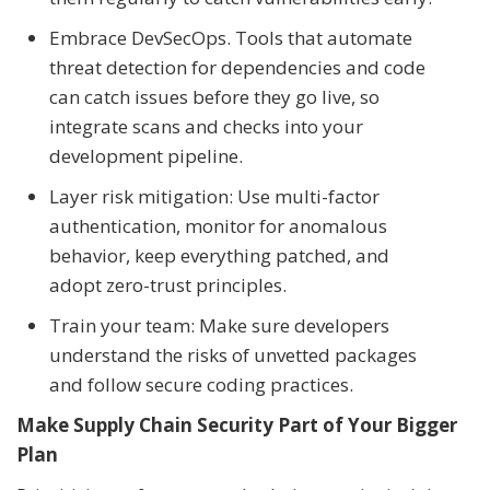
Embrace DevSecOps. Tools that automate
threat detection for dependencies and code
can catch issues before they go live, so
integrate scans and checks into your
development pipeline.
Layer risk mitigation: Use multi-factor
authentication, monitor for anomalous
behavior, keep everything patched, and
adopt zero-trust principles.
Train your team: Make sure developers
understand the risks of unvetted packages
and follow secure coding practices.
Make Supply Chain Security Part of Your Bigger
Plan