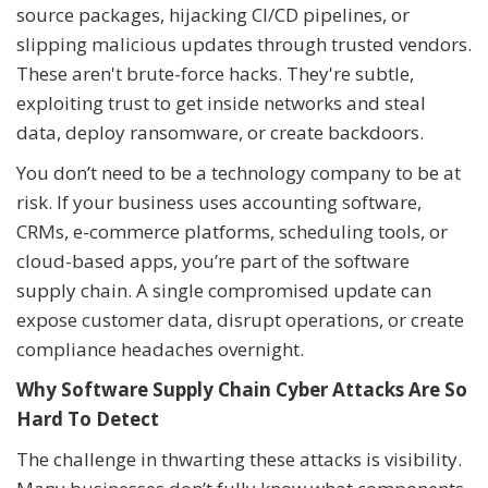
source packages, hijacking CI/CD pipelines, or
slipping malicious updates through trusted vendors.
These aren't brute-force hacks. They're subtle,
exploiting trust to get inside networks and steal
data, deploy ransomware, or create backdoors.
You don’t need to be a technology company to be at
risk. If your business uses accounting software,
CRMs, e-commerce platforms, scheduling tools, or
cloud-based apps, you’re part of the software
supply chain. A single compromised update can
expose customer data, disrupt operations, or create
compliance headaches overnight.
Why Software Supply Chain Cyber Attacks Are So
Hard To Detect
The challenge in thwarting these attacks is visibility.