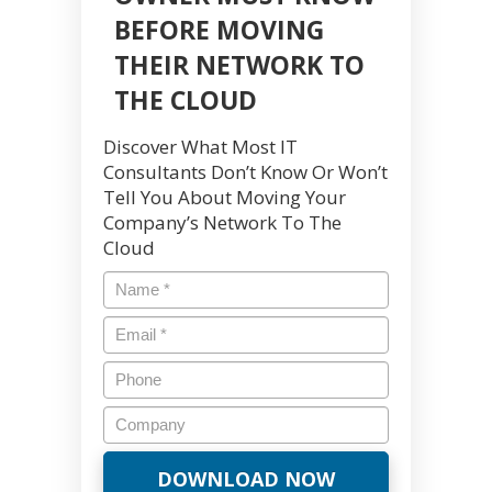
BEFORE MOVING
THEIR NETWORK TO
THE CLOUD
Discover What Most IT
Consultants Don’t Know Or Won’t
Tell You About Moving Your
Company’s Network To The
Cloud