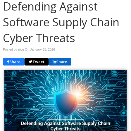
Defending Against
Software Supply Chain
Cyber Threats
Posted by nicg On
January 28, 2026
Share
Tweet
Share