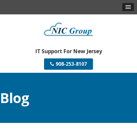
IT Support For New Jersey
908-253-8107
Blog