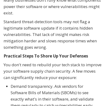
Many businesses don’t fully know what components
power their software or where vulnerabilities might
exist.
Standard threat-detection tools may not flag a
legitimate software update if it contains hidden
vulnerabilities. That lack of insight makes risk
mitigation harder and slows response times when
something goes wrong.
Practical Steps To Shore Up Your Defenses
You don't need to rebuild your tech stack to improve
your software supply chain security. A few moves
can significantly reduce your exposure:
Demand transparency. Ask vendors for
Software Bills of Materials (SBOMs) to see
exactly what's in their software, and validate
them regularly to catch vulnerabilities early.