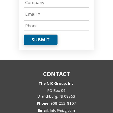
SUBMIT
CONTACT
The NIC Group, Inc.
PO Box 09
Branchburg
,
NJ
08853
Phone:
908-253-8107
Email:
Info@nicg.com