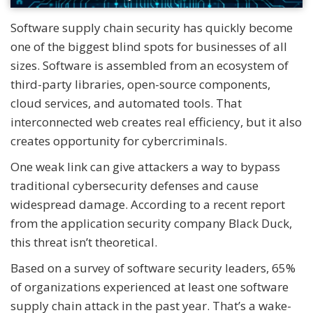
Software supply chain security has quickly become
one of the biggest blind spots for businesses of all
sizes. Software is assembled from an ecosystem of
third-party libraries, open-source components,
cloud services, and automated tools. That
interconnected web creates real efficiency, but it also
creates opportunity for cybercriminals.
One weak link can give attackers a way to bypass
traditional cybersecurity defenses and cause
widespread damage. According to a recent report
from the application security company Black Duck,
this threat isn’t theoretical.
Based on a survey of software security leaders, 65%
of organizations experienced at least one software
supply chain attack in the past year. That’s a wake-