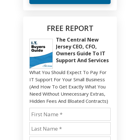
FREE REPORT
The Central New
Jersey CEO, CFO,
Owners Guide To IT
Support And Services
What You Should Expect To Pay For
IT Support For Your Small Business
(And How To Get Exactly What You
Need Without Unnecessary Extras,
Hidden Fees And Bloated Contracts)