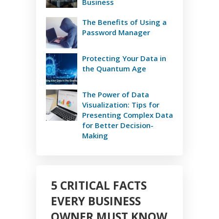
Business
The Benefits of Using a
Password Manager
Protecting Your Data in
the Quantum Age
The Power of Data
Visualization: Tips for
Presenting Complex Data
for Better Decision-
Making
5 CRITICAL FACTS
EVERY BUSINESS
OWNER MUST KNOW