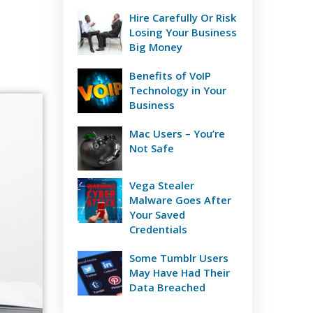
Hire Carefully Or Risk
Losing Your Business
Big Money
Benefits of VoIP
Technology in Your
Business
Mac Users – You’re
Not Safe
Vega Stealer
Malware Goes After
Your Saved
Credentials
Some Tumblr Users
May Have Had Their
Data Breached