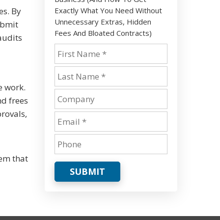
Exactly What You Need Without
es. By
Unnecessary Extras, Hidden
ubmit
Fees And Bloated Contracts)
audits
e work.
nd frees
rovals,
em that
SUBMIT