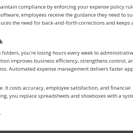
intain compliance by enforcing your expense policy rul
software, employees receive the guidance they need to s
educes the need for back-and-forth corrections and keeps 
nk
la folders, you're losing hours every week to administrativ
ion improves business efficiency, strengthens control, a
ess. Automated expense management delivers faster app
 It costs accuracy, employee satisfaction, and financial
ing, you replace spreadsheets and shoeboxes with a syst
r