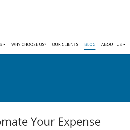
ES
WHY CHOOSE US?
OUR CLIENTS
BLOG
ABOUT US
tomate Your Expense