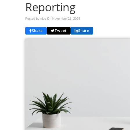
Reporting
Posted by nicg On
November 21, 2025
Share
Tweet
Share