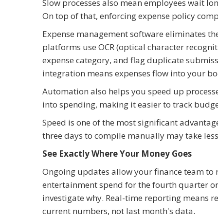
Slow processes also mean employees wait long
On top of that, enforcing expense policy comp
Expense management software eliminates thes
platforms use OCR (optical character recognit
expense category, and flag duplicate submissi
integration means expenses flow into your b
Automation also helps you speed up processes w
into spending, making it easier to track budge
Speed is one of the most significant advanta
three days to compile manually may take less
See Exactly Where Your Money Goes
Ongoing updates allow your finance team to re
entertainment spend for the fourth quarter o
investigate why. Real-time reporting means r
current numbers, not last month's data.