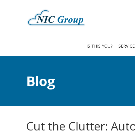
IS THIS YOU?
SERVIC
Blog
Cut the Clutter: Au