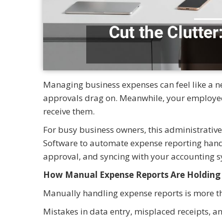
Managing business expenses can feel like a n
approvals drag on. Meanwhile, your employee
receive them.
For busy business owners, this administrativ
Software to automate expense reporting handle
approval, and syncing with your accounting s
How Manual Expense Reports Are Holding
Manually handling expense reports is more th
Mistakes in data entry, misplaced receipts, an