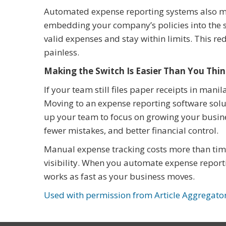
Automated expense reporting systems also ma
embedding your company’s policies into the 
valid expenses and stay within limits. This r
painless.
Making the Switch Is Easier Than You Thi
If your team still files paper receipts in mani
Moving to an expense reporting software solut
up your team to focus on growing your busin
fewer mistakes, and better financial control.
Manual expense tracking costs more than time.
visibility. When you automate expense report
works as fast as your business moves.
Used with permission from Article Aggregato