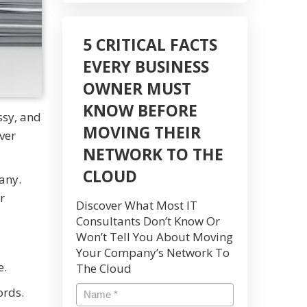
5 CRITICAL FACTS
EVERY BUSINESS
OWNER MUST
KNOW BEFORE
ssy, and
MOVING THEIR
ver
NETWORK TO THE
CLOUD
any.
r
Discover What Most IT
Consultants Don’t Know Or
Won’t Tell You About Moving
Your Company’s Network To
e.
The Cloud
ords.