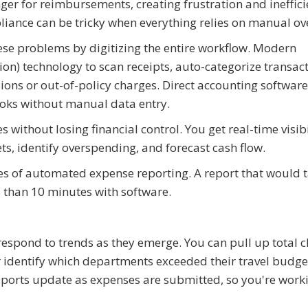
er for reimbursements, creating frustration and ineffici
liance can be tricky when everything relies on manual ov
e problems by digitizing the entire workflow. Modern
ion) technology to scan receipts, auto-categorize transac
ons or out-of-policy charges. Direct accounting software
ooks without manual data entry.
ithout losing financial control. You get real-time visibi
ts, identify overspending, and forecast cash flow.
ges of automated expense reporting. A report that would 
 than 10 minutes with software.
spond to trends as they emerge. You can pull up total cl
r identify which departments exceeded their travel budg
eports update as expenses are submitted, so you're work