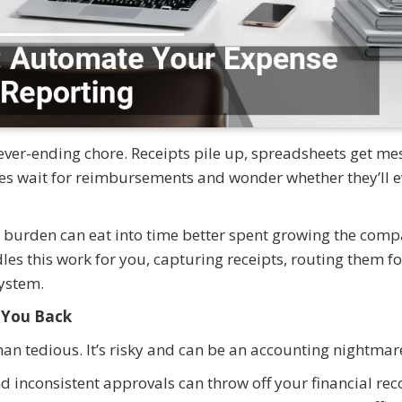
ever-ending chore. Receipts pile up, spreadsheets get me
s wait for reimbursements and wonder whether they’ll e
e burden can eat into time better spent growing the comp
s this work for you, capturing receipts, routing them fo
ystem.
 You Back
an tedious. It’s risky and can be an accounting nightmar
d inconsistent approvals can throw off your financial rec