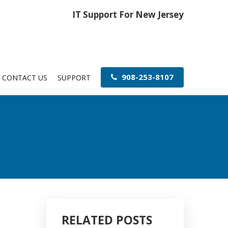
IT Support For New Jersey
908-253-8107
CONTACT US
SUPPORT
RELATED POSTS