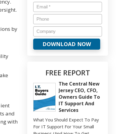
ency.
ersight.
tions by
lity
FREE REPORT
take
The Central New
Jersey CEO, CFO,
Owners Guide To
IT Support And
ient
Services
ets and
What You Should Expect To Pay
ing with
For IT Support For Your Small
Business (And How To Get