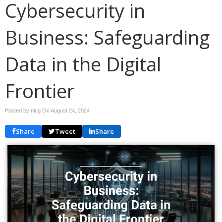
Cybersecurity in
Business: Safeguarding
Data in the Digital
Frontier
Posted by nicg On
August 24, 2024
Share
Tweet
Share