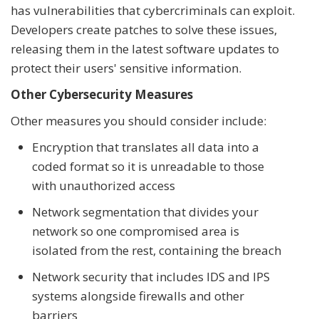
has vulnerabilities that cybercriminals can exploit.
Developers create patches to solve these issues,
releasing them in the latest software updates to
protect their users' sensitive information.
Other Cybersecurity Measures
Other measures you should consider include:
Encryption that translates all data into a
coded format so it is unreadable to those
with unauthorized access
Network segmentation that divides your
network so one compromised area is
isolated from the rest, containing the breach
Network security that includes IDS and IPS
systems alongside firewalls and other
barriers