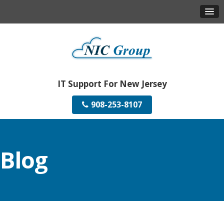
IT Support For New Jersey
908-253-8107
Blog