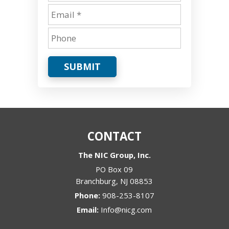
SUBMIT
CONTACT
The NIC Group, Inc.
PO Box 09
Branchburg
,
NJ
08853
Phone:
908-253-8107
Email:
Info@nicg.com