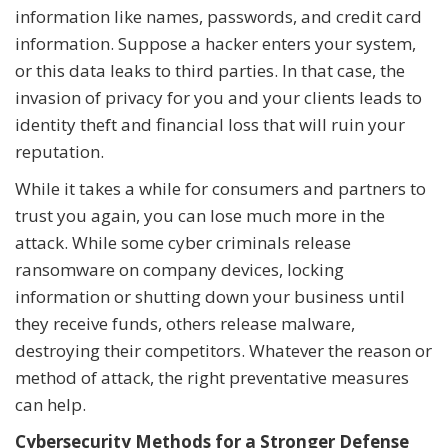
information like names, passwords, and credit card
information. Suppose a hacker enters your system,
or this data leaks to third parties. In that case, the
invasion of privacy for you and your clients leads to
identity theft and financial loss that will ruin your
reputation.
While it takes a while for consumers and partners to
trust you again, you can lose much more in the
attack. While some cyber criminals release
ransomware on company devices, locking
information or shutting down your business until
they receive funds, others release malware,
destroying their competitors. Whatever the reason or
method of attack, the right preventative measures
can help.
Cybersecurity Methods for a Stronger Defense