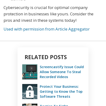
Cybersecurity is crucial for optimal company
protection in businesses like yours. Consider the
pros and invest in these systems today!
Used with permission from Article Aggregator
RELATED POSTS
Screencastify Issue Could
Allow Someone To Steal
Recorded Videos
Protect Your Business:
Getting to Know the Top
Software Threats
Tactics To Fight