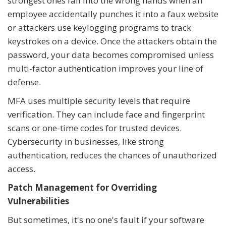
strongest ones fall into the wrong hands when an
employee accidentally punches it into a faux website
or attackers use keylogging programs to track
keystrokes on a device. Once the attackers obtain the
password, your data becomes compromised unless
multi-factor authentication improves your line of
defense.
MFA uses multiple security levels that require
verification. They can include face and fingerprint
scans or one-time codes for trusted devices.
Cybersecurity in businesses, like strong
authentication, reduces the chances of unauthorized
access.
Patch Management for Overriding
Vulnerabilities
But sometimes, it's no one's fault if your software