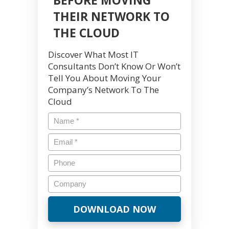
THEIR NETWORK TO
THE CLOUD
Discover What Most IT
Consultants Don’t Know Or Won’t
Tell You About Moving Your
Company’s Network To The
Cloud