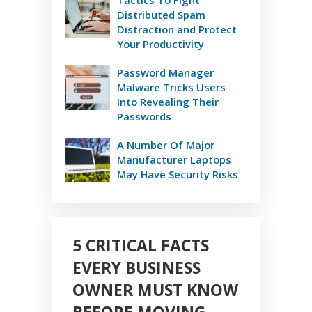
Distributed Spam
Distraction and Protect
Your Productivity
Password Manager
Malware Tricks Users
Into Revealing Their
Passwords
A Number Of Major
Manufacturer Laptops
May Have Security Risks
5 CRITICAL FACTS
EVERY BUSINESS
OWNER MUST KNOW
BEFORE MOVING