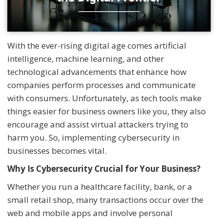
With the ever-rising digital age comes artificial
intelligence, machine learning, and other
technological advancements that enhance how
companies perform processes and communicate
with consumers. Unfortunately, as tech tools make
things easier for business owners like you, they also
encourage and assist virtual attackers trying to
harm you. So, implementing cybersecurity in
businesses becomes vital.
Why Is Cybersecurity Crucial for Your Business?
Whether you run a healthcare facility, bank, or a
small retail shop, many transactions occur over the
web and mobile apps and involve personal