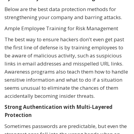
Below are the best data protection methods for
strengthening your company and barring attacks.
Ample Employee Training for Risk Management
The best way to ensure hackers don't even get past
the first line of defense is by training employees to
be aware of malicious activity, such as suspicious
links in email addresses and misspelled URL links.
Awareness programs also teach them how to handle
sensitive information and what to do if a situation
seems unusual to eliminate the chances of them
accidentally becoming insider threats.
Strong Authentication with Multi-Layered
Protection
Sometimes passwords are predictable, but even the