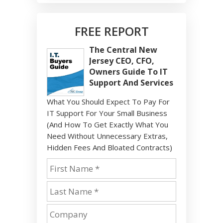
FREE REPORT
The Central New
Jersey CEO, CFO,
Owners Guide To IT
Support And Services
What You Should Expect To Pay For
IT Support For Your Small Business
(And How To Get Exactly What You
Need Without Unnecessary Extras,
Hidden Fees And Bloated Contracts)