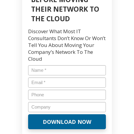
THEIR NETWORK TO
THE CLOUD
Discover What Most IT
Consultants Don’t Know Or Won’t
Tell You About Moving Your
Company’s Network To The
Cloud