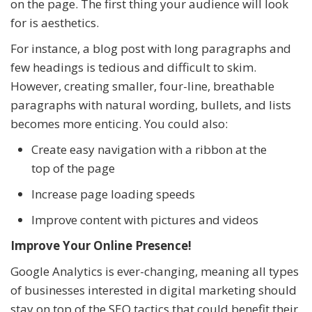
on the page. The first thing your audience will look
for is aesthetics.
For instance, a blog post with long paragraphs and
few headings is tedious and difficult to skim.
However, creating smaller, four-line, breathable
paragraphs with natural wording, bullets, and lists
becomes more enticing. You could also:
Create easy navigation with a ribbon at the
top of the page
Increase page loading speeds
Improve content with pictures and videos
Improve Your Online Presence!
Google Analytics is ever-changing, meaning all types
of businesses interested in digital marketing should
stay on top of the SEO tactics that could benefit their