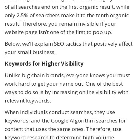
of all searches end on the first organic result, while
only 2.5% of searchers make it to the tenth organic
result. Therefore, you remain invisible if your
website page isn’t one of the first to pop up.
Below, we’ll explain SEO tactics that positively affect
your small business.
Keywords for Higher Visibility
Unlike big chain brands, everyone knows you must
work hard to get your name out. One of the best
ways to do so is by increasing online visibility with
relevant keywords.
When individuals conduct searches, they use
keywords, and the Google Algorithm searches for
content that uses the same ones. Therefore, use
keyword research to determine high-volume