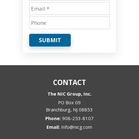
SUBMIT
CONTACT
The NIC Group, Inc.
PO Box 09
Branchburg
,
NJ
08853
Phone:
908-253-8107
Email:
Info@nicg.com