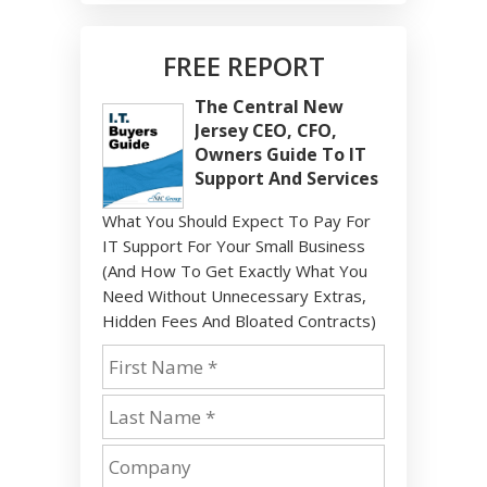
FREE REPORT
The Central New
Jersey CEO, CFO,
Owners Guide To IT
Support And Services
What You Should Expect To Pay For
IT Support For Your Small Business
(And How To Get Exactly What You
Need Without Unnecessary Extras,
Hidden Fees And Bloated Contracts)