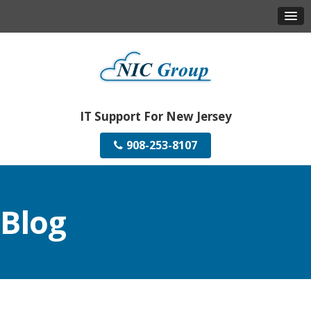
IT Support For New Jersey
908-253-8107
Blog