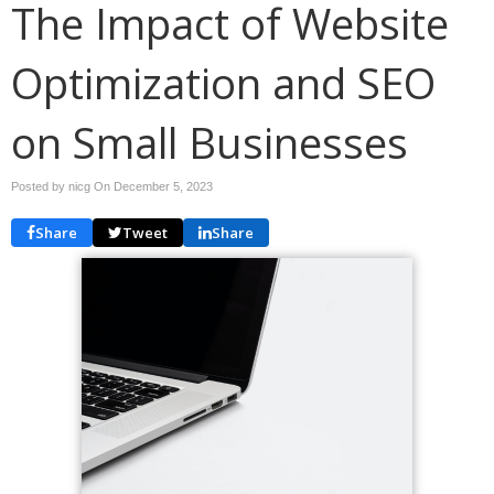
The Impact of Website
Optimization and SEO
on Small Businesses
Posted by nicg On
December 5, 2023
Share
Tweet
Share