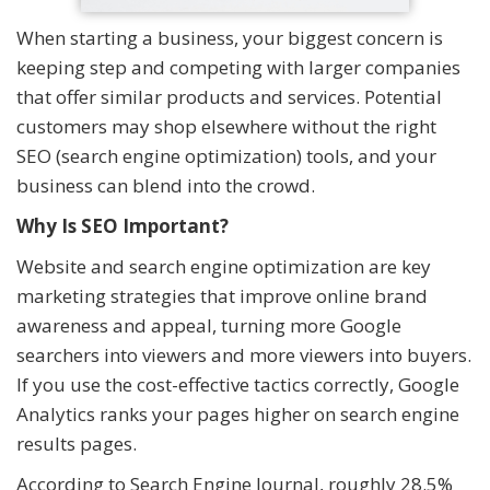
When starting a business, your biggest concern is
keeping step and competing with larger companies
that offer similar products and services. Potential
customers may shop elsewhere without the right
SEO (search engine optimization) tools, and your
business can blend into the crowd.
Why Is SEO Important?
Website and search engine optimization are key
marketing strategies that improve online brand
awareness and appeal, turning more Google
searchers into viewers and more viewers into buyers.
If you use the cost-effective tactics correctly, Google
Analytics ranks your pages higher on search engine
results pages.
According to Search Engine Journal, roughly 28.5%