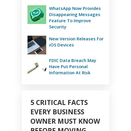
WhatsApp Now Provides
Disappearing Messages
Feature To Improve
Security
New Version Releases For
iOS Devices
FDIC Data Breach May
Have Put Personal
Information At Risk
5 CRITICAL FACTS
EVERY BUSINESS
OWNER MUST KNOW
BEFORE MOVING