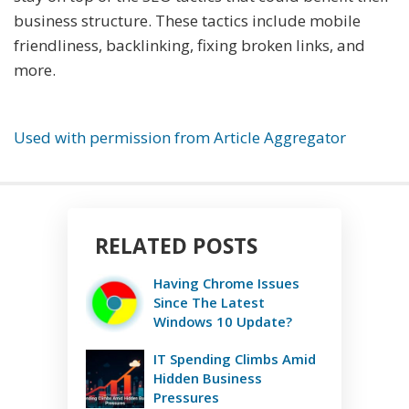
business structure. These tactics include mobile
friendliness, backlinking, fixing broken links, and
more.
Used with permission from Article Aggregator
RELATED POSTS
Having Chrome Issues
Since The Latest
Windows 10 Update?
IT Spending Climbs Amid
Hidden Business
Pressures