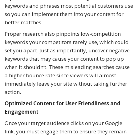
keywords and phrases most potential customers use
so you can implement them into your content for
better matches.
Proper research also pinpoints low-competition
keywords your competitors rarely use, which could
set you apart. Just as importantly, uncover negative
keywords that may cause your content to pop up
when it shouldn’t. These misleading searches cause
a higher bounce rate since viewers will almost
immediately leave your site without taking further
action.
Optimized Content for User Friendliness and
Engagement
Once your target audience clicks on your Google
link, you must engage them to ensure they remain