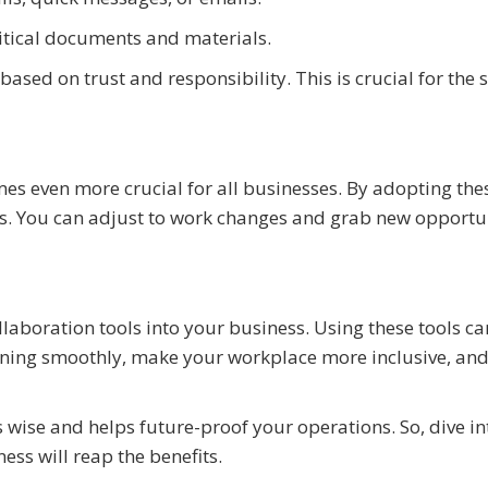
ritical documents and materials.
sed on trust and responsibility. This is crucial for the 
s even more crucial for all businesses. By adopting thes
s. You can adjust to work changes and grab new opportu
laboration tools into your business. Using these tools ca
nning smoothly, make your workplace more inclusive, an
s wise and helps future-proof your operations. So, dive in
ss will reap the benefits.