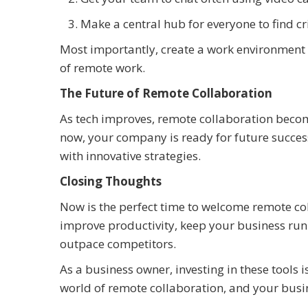
Make a central hub for everyone to find c
Most importantly, create a work environment ba
of remote work.
The Future of Remote Collaboration
As tech improves, remote collaboration become
now, your company is ready for future succes
with innovative strategies.
Closing Thoughts
Now is the perfect time to welcome remote col
improve productivity, keep your business ru
outpace competitors.
As a business owner, investing in these tools i
world of remote collaboration, and your busine