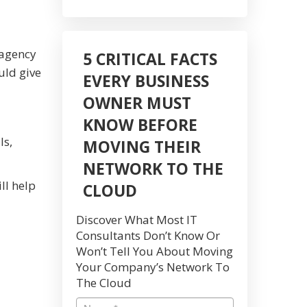
 agency
5 CRITICAL FACTS
uld give
EVERY BUSINESS
OWNER MUST
KNOW BEFORE
ls,
MOVING THEIR
NETWORK TO THE
ll help
CLOUD
Discover What Most IT
Consultants Don’t Know Or
Won’t Tell You About Moving
Your Company’s Network To
The Cloud