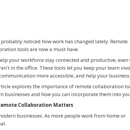
 probably noticed how work has changed lately. Remote
oration tools are now a must-have.
elp your workforce stay connected and productive, even
ren't in the office. These tools let you keep your team inv
communication more accessible, and help your business
rticle explores the importance of remote collaboration to
 businesses and how you can incorporate them into you
emote Collaboration Matters
r modern businesses. As more people work from home or
al.