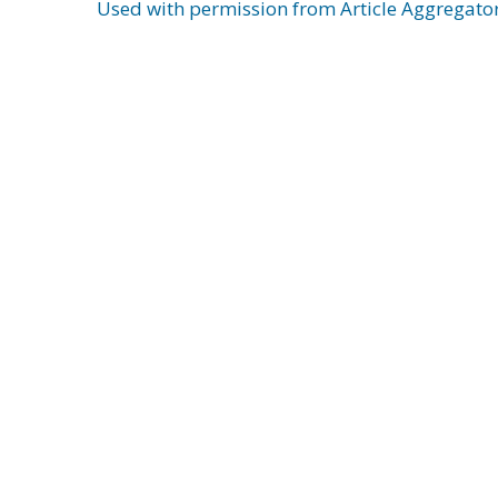
Used with permission from Article Aggregato