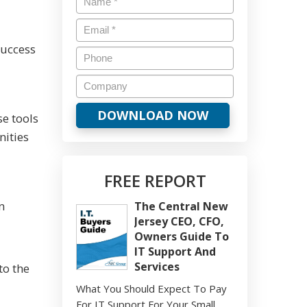
success
e tools
nities
FREE REPORT
n
The Central New
Jersey CEO, CFO,
d
Owners Guide To
IT Support And
Services
to the
What You Should Expect To Pay
For IT Support For Your Small