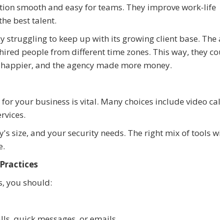
ion smooth and easy for teams. They improve work-life
he best talent.
y struggling to keep up with its growing client base. The
hired people from different time zones. This way, they co
ere happier, and the agency made more money.
for your business is vital. Many choices include video cal
rvices.
 size, and your security needs. The right mix of tools wi
e.
Practices
s, you should:
lls, quick messages, or emails.