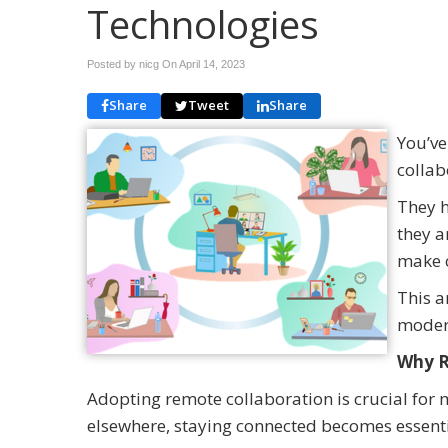
Technologies
Posted by nicg On
April 14, 2023
Share
Tweet
Share
You’ve
collab
They h
they a
make 
This a
modern
Why R
Adopting remote collaboration is crucial fo
elsewhere, staying connected becomes essenti