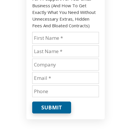
Business (And How To Get
Exactly What You Need Without
Unnecessary Extras, Hidden
Fees And Bloated Contracts)
SUBMIT