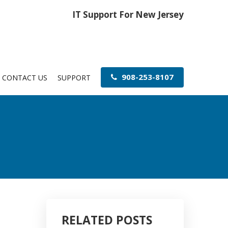
IT Support For New Jersey
908-253-8107
CONTACT US
SUPPORT
RELATED POSTS