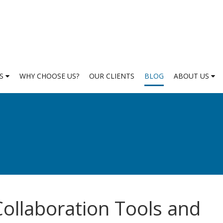
ES
WHY CHOOSE US?
OUR CLIENTS
BLOG
ABOUT US
ollaboration Tools and