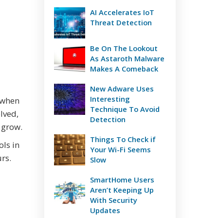
AI Accelerates IoT
Threat Detection
Be On The Lookout
As Astaroth Malware
Makes A Comeback
New Adware Uses
Interesting
 when
Technique To Avoid
olved,
Detection
 grow.
Things To Check if
ols in
Your Wi-Fi Seems
rs.
Slow
SmartHome Users
Aren’t Keeping Up
With Security
Updates