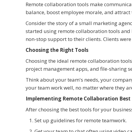
Remote collaboration tools make communicat
balance, boost employee morale, and attract t
Consider the story of a small marketing agenc
started using remote collaboration tools and 
non-stop support to their clients. Clients w
Choosing the Right Tools
Choosing the ideal remote collaboration tools 
project management apps, and file-sharing se
Think about your team's needs, your company's
your team work well, no matter where they ar
Implementing Remote Collaboration Best 
After choosing the best tools for your busines
Set up guidelines for remote teamwork.
Get your team to chat often using video ca