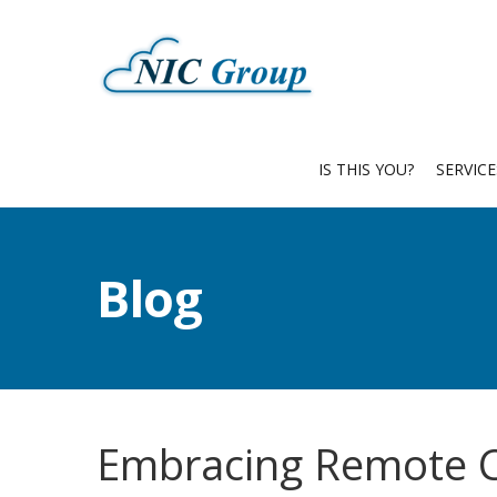
IS THIS YOU?
SERVIC
Blog
Embracing Remote C