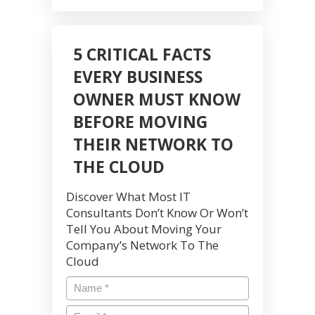
5 CRITICAL FACTS
EVERY BUSINESS
OWNER MUST KNOW
BEFORE MOVING
THEIR NETWORK TO
THE CLOUD
Discover What Most IT
Consultants Don’t Know Or Won’t
Tell You About Moving Your
Company’s Network To The
Cloud