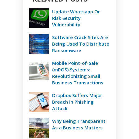
Update Whatsapp Or
Risk Security
Vulnerability
Software Crack Sites Are
Being Used To Distribute
Ransomware
Mobile Point-of-Sale
(mPOS) Systems:
Revolutionizing Small
Business Transactions
Dropbox Suffers Major
Breach in Phishing
Attack
Why Being Transparent
As a Business Matters