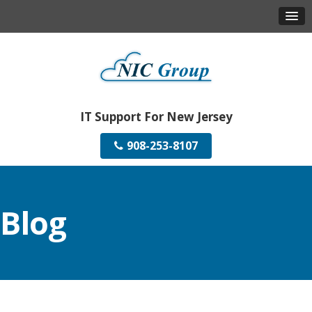
IT Support For New Jersey
908-253-8107
Blog