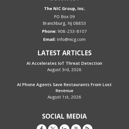
The NIC Group, Inc.
PO Box 09
Branchburg
,
NJ
08853
Phone:
908-253-8107
Email:
Info@nicg.com
LATEST ARTICLES
AI Accelerates IoT Threat Detection
August 3rd, 2026
AI Phone Agents Save Restaurants From Lost
Revenue
August 1st, 2026
SOCIAL MEDIA