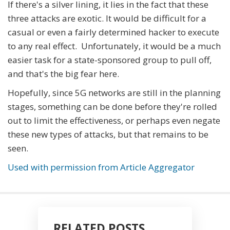
If there's a silver lining, it lies in the fact that these
three attacks are exotic. It would be difficult for a
casual or even a fairly determined hacker to execute
to any real effect. Unfortunately, it would be a much
easier task for a state-sponsored group to pull off,
and that's the big fear here.
Hopefully, since 5G networks are still in the planning
stages, something can be done before they're rolled
out to limit the effectiveness, or perhaps even negate
these new types of attacks, but that remains to be
seen.
Used with permission from Article Aggregator
RELATED POSTS