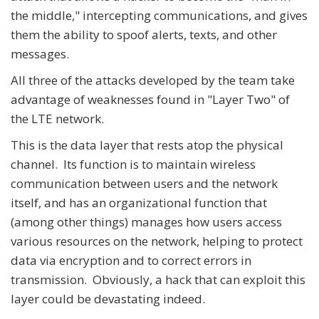
the middle," intercepting communications, and gives
them the ability to spoof alerts, texts, and other
messages.
All three of the attacks developed by the team take
advantage of weaknesses found in "Layer Two" of
the LTE network.
This is the data layer that rests atop the physical
channel. Its function is to maintain wireless
communication between users and the network
itself, and has an organizational function that
(among other things) manages how users access
various resources on the network, helping to protect
data via encryption and to correct errors in
transmission. Obviously, a hack that can exploit this
layer could be devastating indeed.