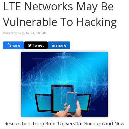
LTE Networks May Be
Vulnerable To Hacking
Posted by nicg On
July 10, 2018
Share
Tweet
Share
Researchers from Ruhr-Universität Bochum and New