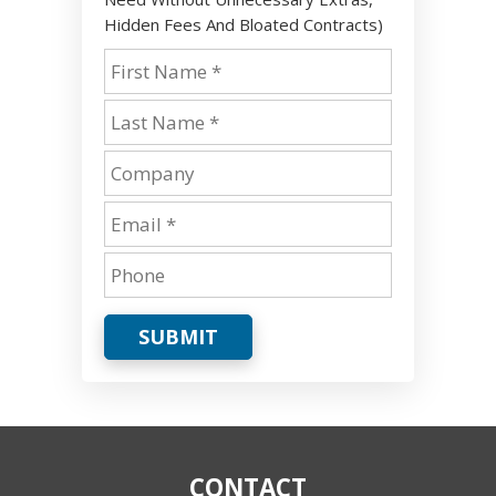
Hidden Fees And Bloated Contracts)
SUBMIT
CONTACT