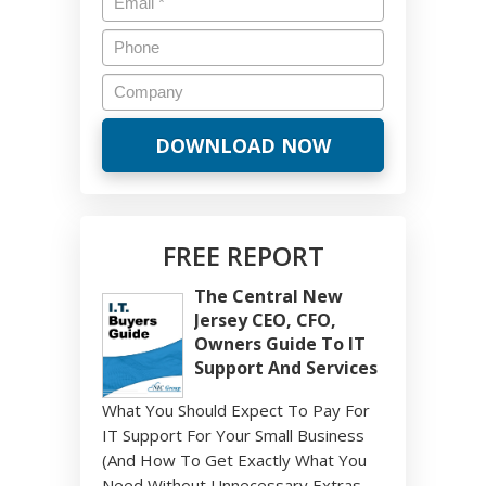
FREE REPORT
The Central New
Jersey CEO, CFO,
Owners Guide To IT
Support And Services
What You Should Expect To Pay For
IT Support For Your Small Business
(And How To Get Exactly What You
Need Without Unnecessary Extras,