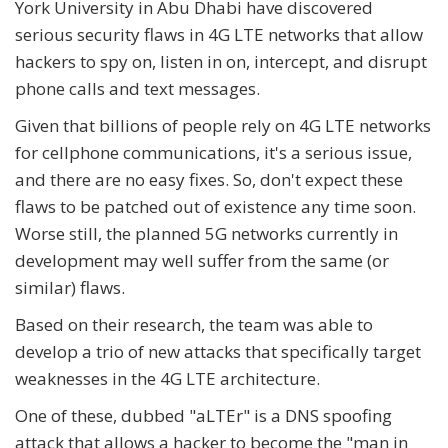
York University in Abu Dhabi have discovered
serious security flaws in 4G LTE networks that allow
hackers to spy on, listen in on, intercept, and disrupt
phone calls and text messages.
Given that billions of people rely on 4G LTE networks
for cellphone communications, it's a serious issue,
and there are no easy fixes. So, don't expect these
flaws to be patched out of existence any time soon.
Worse still, the planned 5G networks currently in
development may well suffer from the same (or
similar) flaws.
Based on their research, the team was able to
develop a trio of new attacks that specifically target
weaknesses in the 4G LTE architecture.
One of these, dubbed "aLTEr" is a DNS spoofing
attack that allows a hacker to become the "man in