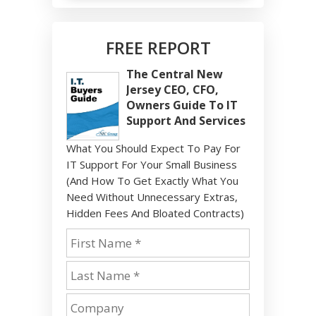
FREE REPORT
The Central New
Jersey CEO, CFO,
Owners Guide To IT
Support And Services
What You Should Expect To Pay For
IT Support For Your Small Business
(And How To Get Exactly What You
Need Without Unnecessary Extras,
Hidden Fees And Bloated Contracts)