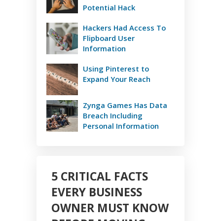
Potential Hack
Hackers Had Access To
Flipboard User
Information
Using Pinterest to
Expand Your Reach
Zynga Games Has Data
Breach Including
Personal Information
5 CRITICAL FACTS
EVERY BUSINESS
OWNER MUST KNOW