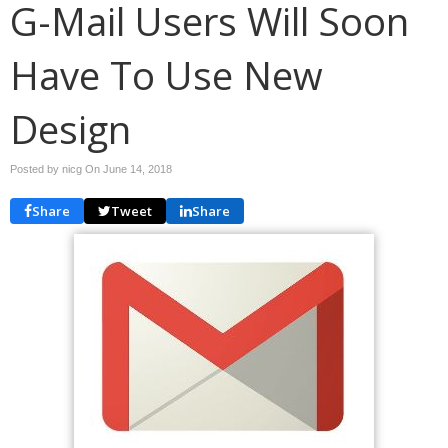
G-Mail Users Will Soon
Have To Use New
Design
Posted by nicg On
June 14, 2018
Share
Tweet
Share