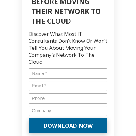
BEFORE MOVING
THEIR NETWORK TO
THE CLOUD
Discover What Most IT
Consultants Don’t Know Or Won’t
Tell You About Moving Your
Company’s Network To The
Cloud