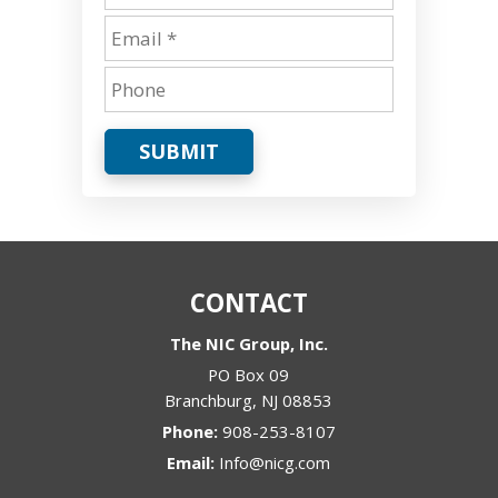
SUBMIT
CONTACT
The NIC Group, Inc.
PO Box 09
Branchburg
,
NJ
08853
Phone:
908-253-8107
Email:
Info@nicg.com