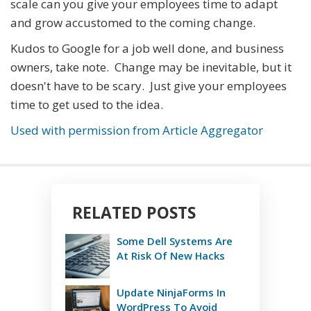
scale can you give your employees time to adapt
and grow accustomed to the coming change.
Kudos to Google for a job well done, and business
owners, take note. Change may be inevitable, but it
doesn't have to be scary. Just give your employees
time to get used to the idea.
Used with permission from Article Aggregator
RELATED POSTS
Some Dell Systems Are
At Risk Of New Hacks
Update NinjaForms In
WordPress To Avoid