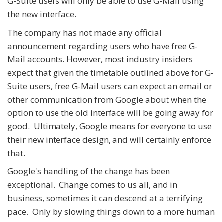
G-Suite users will only be able to use G-Mail using
the new interface.
The company has not made any official
announcement regarding users who have free G-
Mail accounts. However, most industry insiders
expect that given the timetable outlined above for G-
Suite users, free G-Mail users can expect an email or
other communication from Google about when the
option to use the old interface will be going away for
good. Ultimately, Google means for everyone to use
their new interface design, and will certainly enforce
that.
Google's handling of the change has been
exceptional. Change comes to us all, and in
business, sometimes it can descend at a terrifying
pace. Only by slowing things down to a more human