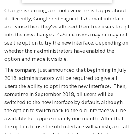
Change is coming, and not everyone is happy about
it. Recently, Google redesigned its G-mail interface,
and since then, they've allowed their free users to opt
into the new changes. G-Suite users may or may not
see the option to try the new interface, depending on
whether their administrators have enabled the
option and made it visible.
The company just announced that beginning in July,
2018, administrators will be required to give all
users the ability to opt into the new interface. Then,
sometime in September 2018, all users will be
switched to the new interface by default, although
the option to switch back to the old interface will be
available for approximately one month. After that,
the option to use the old interface will vanish, and all