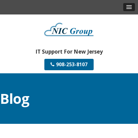
IT Support For New Jersey
908-253-8107
Blog