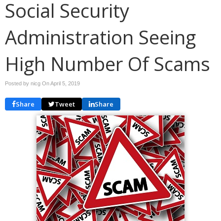
Social Security
Administration Seeing
High Number Of Scams
Posted by nicg On
April 5, 2019
Share
Tweet
Share