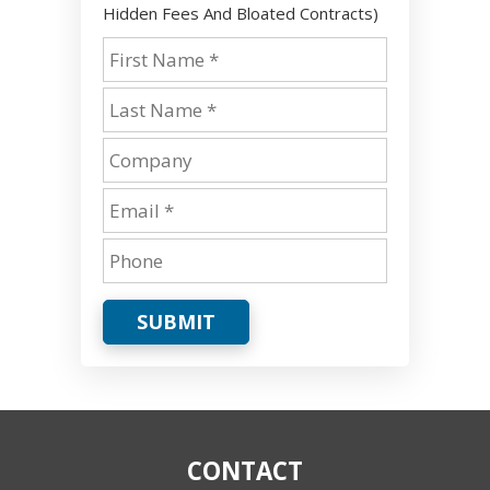
Hidden Fees And Bloated Contracts)
SUBMIT
CONTACT