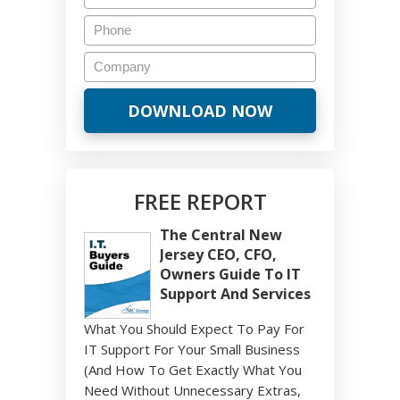
FREE REPORT
The Central New
Jersey CEO, CFO,
Owners Guide To IT
Support And Services
What You Should Expect To Pay For
IT Support For Your Small Business
(And How To Get Exactly What You
Need Without Unnecessary Extras,