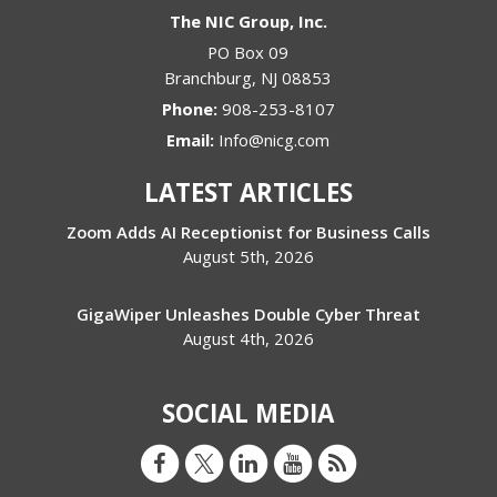
The NIC Group, Inc.
PO Box 09
Branchburg
,
NJ
08853
Phone:
908-253-8107
Email:
Info@nicg.com
LATEST ARTICLES
Zoom Adds AI Receptionist for Business Calls
August 5th, 2026
GigaWiper Unleashes Double Cyber Threat
August 4th, 2026
SOCIAL MEDIA