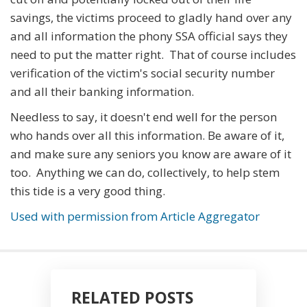
savings, the victims proceed to gladly hand over any
and all information the phony SSA official says they
need to put the matter right. That of course includes
verification of the victim's social security number
and all their banking information.
Needless to say, it doesn't end well for the person
who hands over all this information. Be aware of it,
and make sure any seniors you know are aware of it
too. Anything we can do, collectively, to help stem
this tide is a very good thing.
Used with permission from Article Aggregator
RELATED POSTS