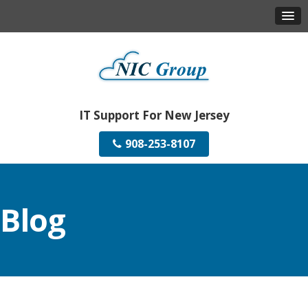
IT Support For New Jersey
908-253-8107
Blog