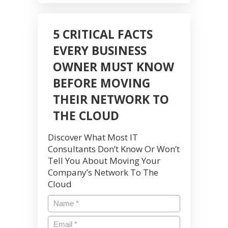
5 CRITICAL FACTS
EVERY BUSINESS
OWNER MUST KNOW
BEFORE MOVING
THEIR NETWORK TO
THE CLOUD
Discover What Most IT
Consultants Don’t Know Or Won’t
Tell You About Moving Your
Company’s Network To The
Cloud