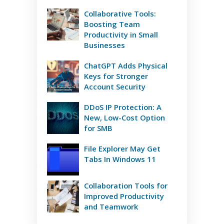
Collaborative Tools:
Boosting Team
Productivity in Small
Businesses
ChatGPT Adds Physical
Keys for Stronger
Account Security
DDoS IP Protection: A
New, Low-Cost Option
for SMB
File Explorer May Get
Tabs In Windows 11
Collaboration Tools for
Improved Productivity
and Teamwork