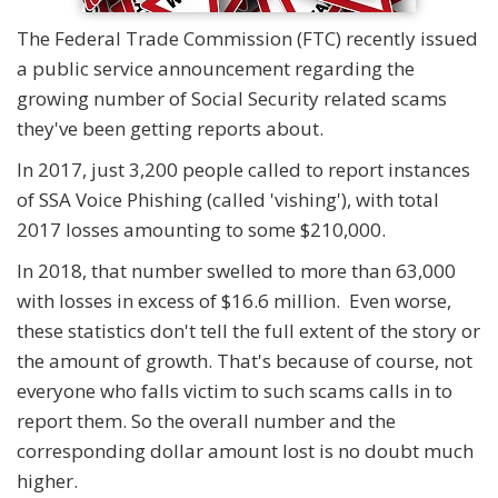
The Federal Trade Commission (FTC) recently issued
a public service announcement regarding the
growing number of Social Security related scams
they've been getting reports about.
In 2017, just 3,200 people called to report instances
of SSA Voice Phishing (called 'vishing'), with total
2017 losses amounting to some $210,000.
In 2018, that number swelled to more than 63,000
with losses in excess of $16.6 million. Even worse,
these statistics don't tell the full extent of the story or
the amount of growth. That's because of course, not
everyone who falls victim to such scams calls in to
report them. So the overall number and the
corresponding dollar amount lost is no doubt much
higher.