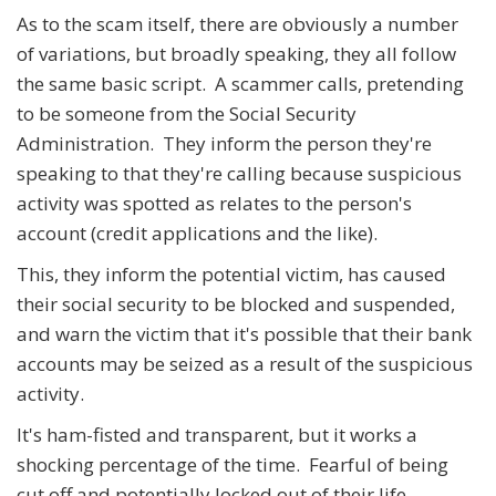
As to the scam itself, there are obviously a number
of variations, but broadly speaking, they all follow
the same basic script. A scammer calls, pretending
to be someone from the Social Security
Administration. They inform the person they're
speaking to that they're calling because suspicious
activity was spotted as relates to the person's
account (credit applications and the like).
This, they inform the potential victim, has caused
their social security to be blocked and suspended,
and warn the victim that it's possible that their bank
accounts may be seized as a result of the suspicious
activity.
It's ham-fisted and transparent, but it works a
shocking percentage of the time. Fearful of being
cut off and potentially locked out of their life