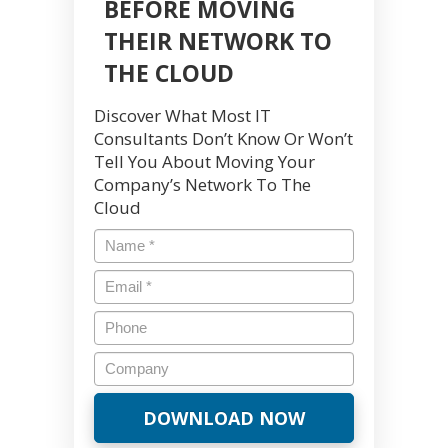
BEFORE MOVING
THEIR NETWORK TO
THE CLOUD
Discover What Most IT
Consultants Don’t Know Or Won’t
Tell You About Moving Your
Company’s Network To The
Cloud