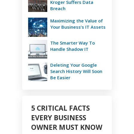
Kroger Suffers Data
Breach
Maximizing the Value of
Your Business’s IT Assets
The Smarter Way To
Handle Shadow IT
Deleting Your Google
Search History Will Soon
Be Easier
5 CRITICAL FACTS
EVERY BUSINESS
OWNER MUST KNOW