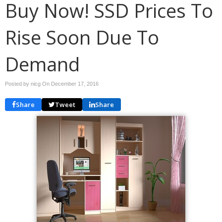
Buy Now! SSD Prices To
Rise Soon Due To
Demand
Posted by nicg On
December 17, 2016
Share
Tweet
Share