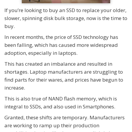
If you’re looking to buy an SSD to replace your older,
slower, spinning disk bulk storage, now is the time to
buy.
In recent months, the price of SSD technology has
been falling, which has caused more widespread
adoption, especially in laptops.
This has created an imbalance and resulted in
shortages. Laptop manufacturers are struggling to
find parts for their wares, and prices have begun to
increase.
This is also true of NAND flash memory, which is
integral to SSDs, and also used in Smartphones.
Granted, these shifts are temporary. Manufacturers
are working to ramp up their production