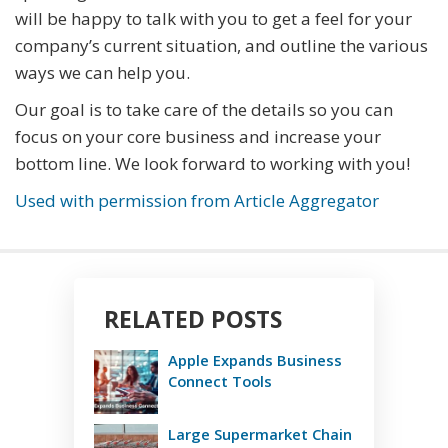
will be happy to talk with you to get a feel for your
company’s current situation, and outline the various
ways we can help you.
Our goal is to take care of the details so you can
focus on your core business and increase your
bottom line. We look forward to working with you!
Used with permission from Article Aggregator
RELATED POSTS
Apple Expands Business
Connect Tools
Large Supermarket Chain