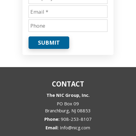
SUBMIT
CONTACT
The NIC Group, Inc.
PO Box 09
Branchburg
,
NJ
08853
Phone:
908-253-8107
Email:
Info@nicg.com