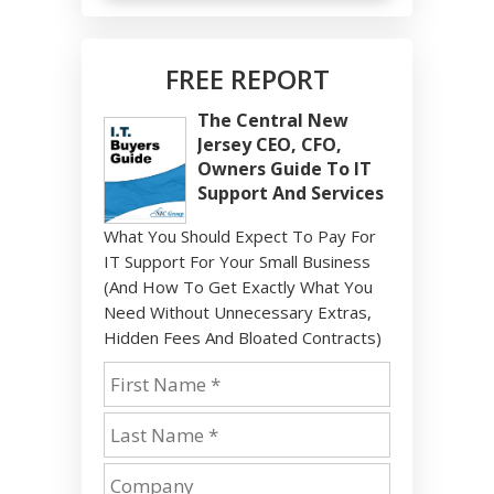
FREE REPORT
The Central New
Jersey CEO, CFO,
Owners Guide To IT
Support And Services
What You Should Expect To Pay For
IT Support For Your Small Business
(And How To Get Exactly What You
Need Without Unnecessary Extras,
Hidden Fees And Bloated Contracts)