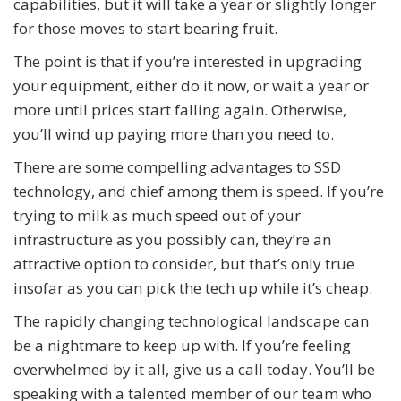
capabilities, but it will take a year or slightly longer
for those moves to start bearing fruit.
The point is that if you’re interested in upgrading
your equipment, either do it now, or wait a year or
more until prices start falling again. Otherwise,
you’ll wind up paying more than you need to.
There are some compelling advantages to SSD
technology, and chief among them is speed. If you’re
trying to milk as much speed out of your
infrastructure as you possibly can, they’re an
attractive option to consider, but that’s only true
insofar as you can pick the tech up while it’s cheap.
The rapidly changing technological landscape can
be a nightmare to keep up with. If you’re feeling
overwhelmed by it all, give us a call today. You’ll be
speaking with a talented member of our team who