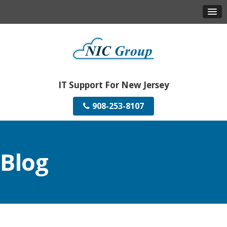
IT Support For New Jersey
908-253-8107
Blog